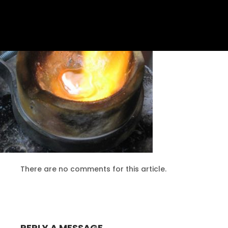
10
PERSONALISED SERVICE
AUGUST
2016
24
MASSIVE DYNAMIC MEETING
DECEMBER
2015
There are no comments for this article.
24
COMMUNICATION IS THE KEY
DECEMBER
2015
REPLY A MESSAGE