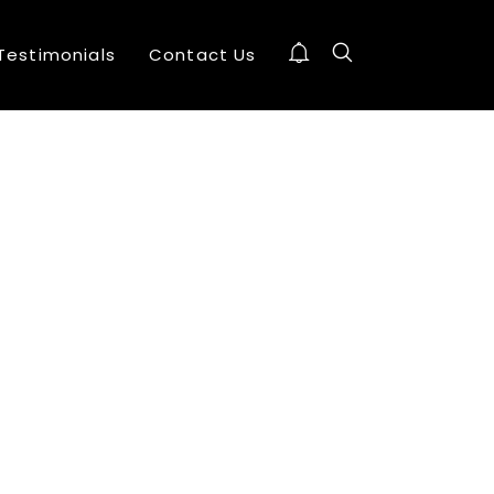
Testimonials
Contact Us
10
EXCLUSIVE SHOWROOMS
AUGUST
2016
24
OFFICE EXPERIMENT DESIGN AGENCY
DECEMBER
2015
24
BILL O’REILLY
DECEMBER
2015