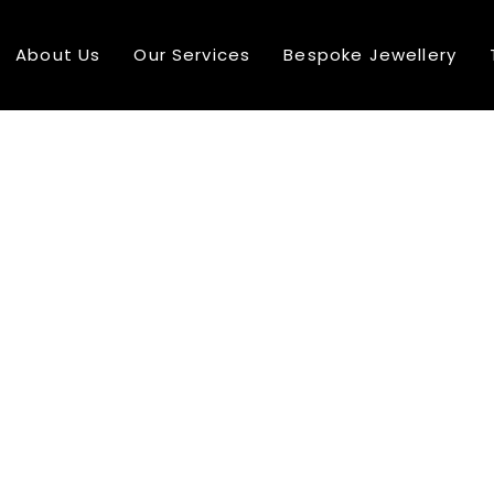
About Us
Our Services
Bespoke Jewellery
10
COMPREHENSIVE RANGE
AUGUST
2016
24
MULTI NATIONAL TEAM MEMBER
DECEMBER
2015
24
SEE MORE ABOUT MASSIVE DYNAMIC
DECEMBER
2015