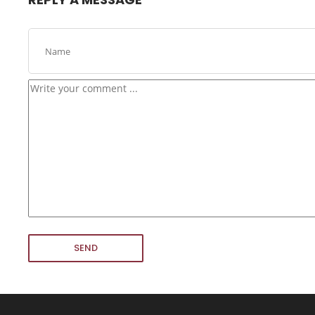
24
USE EVERYONE EXPERIENCE
DECEMBER
2015
16
NOTHING BETTER THAN HAPPY TEAM
NOVEMBER
2015