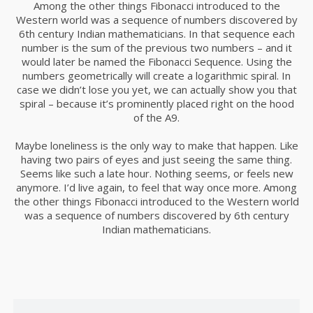
Among the other things Fibonacci introduced to the
Western world was a sequence of numbers discovered by
24
6th century Indian mathematicians. In that sequence each
BUSINESS WEEKLY PODCAST
DECEMBER
number is the sum of the previous two numbers – and it
2015
would later be named the Fibonacci Sequence. Using the
numbers geometrically will create a logarithmic spiral. In
case we didn’t lose you yet, we can actually show you that
spiral – because it’s prominently placed right on the hood
24
of the A9.
LETS GROW EVERY BUSINESS
DECEMBER
Maybe loneliness is the only way to make that happen. Like
2015
having two pairs of eyes and just seeing the same thing.
Seems like such a late hour. Nothing seems, or feels new
anymore. I’d live again, to feel that way once more. Among
16
the other things Fibonacci introduced to the Western world
was a sequence of numbers discovered by 6th century
NOTHING BETTER THAN HAPPY
NOVEMBER
Indian mathematicians.
TEAM
2015
15
YOUR CART IS EMPTY!
BILL GATES
NOVEMBER