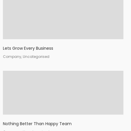
Lets Grow Every Business
Company, Uncategorised
Nothing Better Than Happy Team