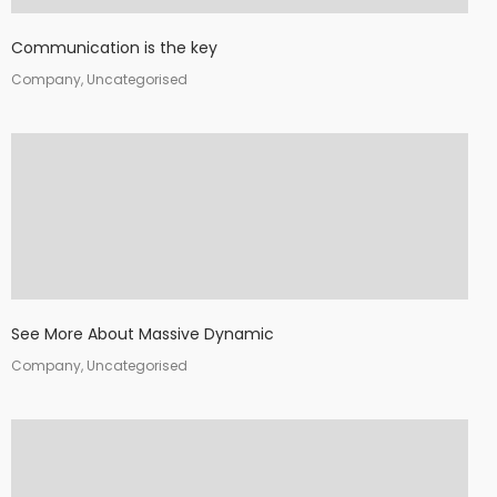
Communication is the key
Company, Uncategorised
See More About Massive Dynamic
Company, Uncategorised