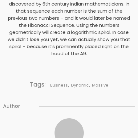
discovered by 6th century Indian mathematicians. In
that sequence each number is the sum of the
previous two numbers – and it would later be named
the Fibonacci Sequence. Using the numbers
geometrically will create a logarithmic spiral. In case
we didn’t lose you yet, we can actually show you that
spiral – because it’s prominently placed right on the
hood of the A9.
Tags:
,
,
Business
Dynamic
Massive
Author