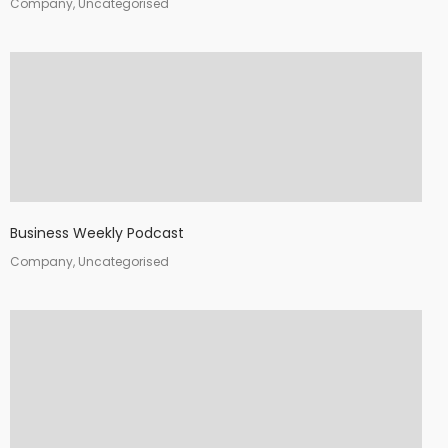
Company, Uncategorised
Business Weekly Podcast
Company, Uncategorised