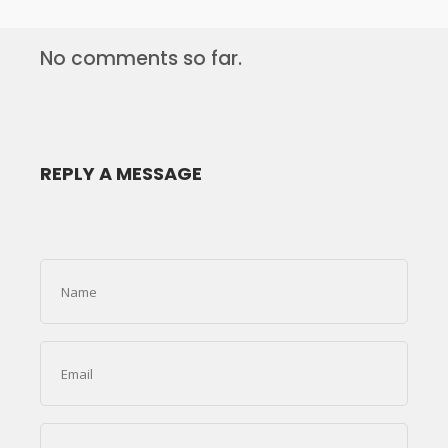
No comments so far.
REPLY A MESSAGE