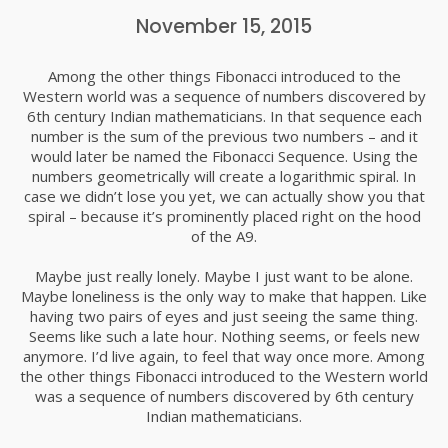
COMMUNICATION IS THE KEY
DECEMBER
November 15, 2015
2015
Among the other things Fibonacci introduced to the
Western world was a sequence of numbers discovered by
24
6th century Indian mathematicians. In that sequence each
SEE MORE ABOUT MASSIVE
number is the sum of the previous two numbers – and it
DECEMBER
DYNAMIC
would later be named the Fibonacci Sequence. Using the
2015
numbers geometrically will create a logarithmic spiral. In
case we didn’t lose you yet, we can actually show you that
spiral – because it’s prominently placed right on the hood
24
of the A9.
BILL O’REILLY
DECEMBER
Maybe just really lonely. Maybe I just want to be alone.
2015
Maybe loneliness is the only way to make that happen. Like
having two pairs of eyes and just seeing the same thing.
Seems like such a late hour. Nothing seems, or feels new
24
anymore. I’d live again, to feel that way once more. Among
the other things Fibonacci introduced to the Western world
USE EVERYONE EXPERIENCE
DECEMBER
was a sequence of numbers discovered by 6th century
2015
Indian mathematicians.