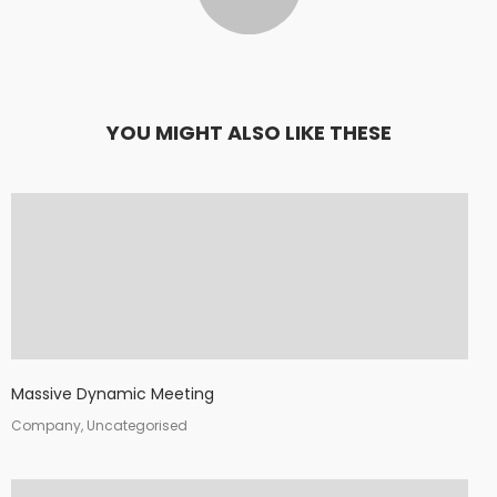
YOU MIGHT ALSO LIKE THESE
Massive Dynamic Meeting
Company, Uncategorised