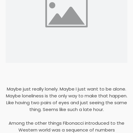
Maybe just really lonely. Maybe I just want to be alone.
Maybe loneliness is the only way to make that happen.
Like having two pairs of eyes and just seeing the same
thing. Seems like such a late hour.
Among the other things Fibonacci introduced to the
Western world was a sequence of numbers