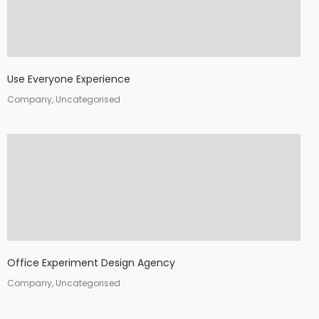
Use Everyone Experience
Company, Uncategorised
Office Experiment Design Agency
Company, Uncategorised