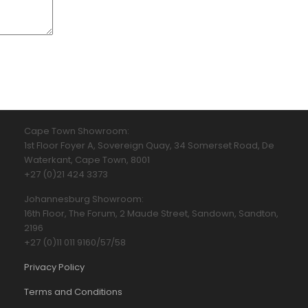
Cape Town Showroom:
1st Floor Foyer A, Sovereign Quay, 34 Somerset Road, De
Waterkant, Cape Town, 8001
+27 (0)21 424 3373
Johannesburg Showroom:
16th Floor, The Forum, 2 Maude Street, Sandown, Sandton,
2196
+27 (0)11 011 9160/57/58
Privacy Policy
Terms and Conditions