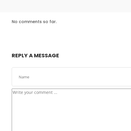
24
No comments so far.
USE EVERYONE EXPERIENCE
DECEMBER
2015
16
REPLY A MESSAGE
NOTHING BETTER THAN HAPPY TEAM
NOVEMBER
2015