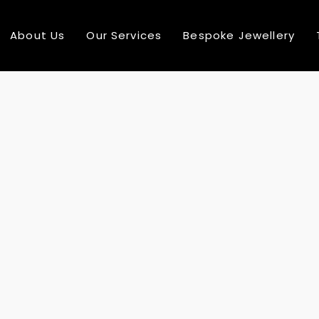
About Us
Our Services
Bespoke Jewellery
10
COMPREHENSIVE RANGE
AUGUST
2016
24
MULTI NATIONAL TEAM MEMBER
DECEMBER
2015
24
SEE MORE ABOUT MASSIVE DYNAMIC
DECEMBER
2015