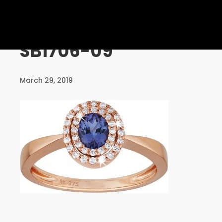
UNCATEGORISED
SB1706-09
10
PERSONALISED SERVICE
AUGUST
March 29, 2019
2016
24
MASSIVE DYNAMIC MEETING
DECEMBER
2015
24
COMMUNICATION IS THE KEY
DECEMBER
2015