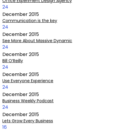
Office Experiment Design Agency
24
December
2015
Communication is the key
24
December
2015
See More About Massive Dynamic
24
December
2015
Bill O’Reilly
24
December
2015
Use Everyone Experience
24
December
2015
Business Weekly Podcast
24
December
2015
Lets Grow Every Business
16