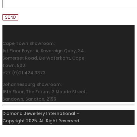
Cape Town Showroom:
1st Floor Foyer A, Sovereign Quay, 34
Somerset Road, De Waterkant, Cape
Town, 8001
+27 (0)21 424 3373
Johannesburg Showroom:
16th Floor, The Forum, 2 Maude Street,
Sandown, Sandton, 2196
+27 (0)11 011 9160/57/58
Diamond Jewellery International -
Privacy Policy
Copyright 2025. All Right Reserved.
Terms and Conditions