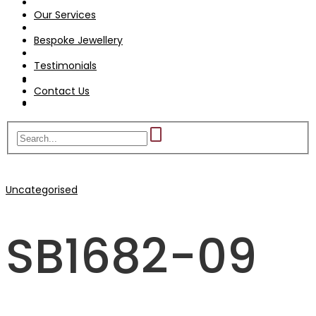
Testimonials
Our Services
Contact Us
Bespoke Jewellery
Testimonials
Contact Us
Uncategorised
SB1682-09