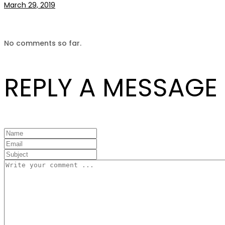
March 29, 2019
No comments so far.
REPLY A MESSAGE