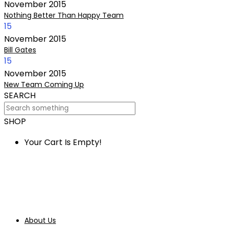
November
2015
Nothing Better Than Happy Team
15
November
2015
Bill Gates
15
November
2015
New Team Coming Up
SEARCH
SHOP
Your Cart Is Empty!
About Us
Our Services
Bespoke Jewellery
About Us