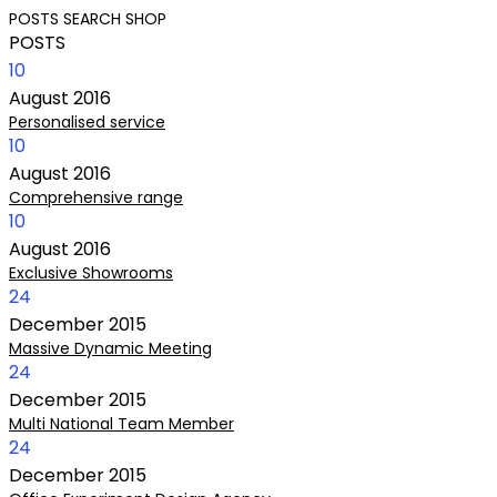
POSTS
SEARCH
SHOP
POSTS
10
August
2016
Personalised service
10
August
2016
Comprehensive range
10
August
2016
Exclusive Showrooms
24
December
2015
Massive Dynamic Meeting
24
December
2015
Multi National Team Member
24
December
2015