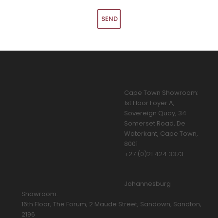
Cape Town Showroom:
1st Floor Foyer A,
Sovereign Quay, 34
Somerset Road, De
Waterkant, Cape Town,
8001
+27 (0)21 424 3373
Johannesburg
Showroom:
16th Floor, The Forum, 2 Maude Street, Sandown, Sandton,
2196