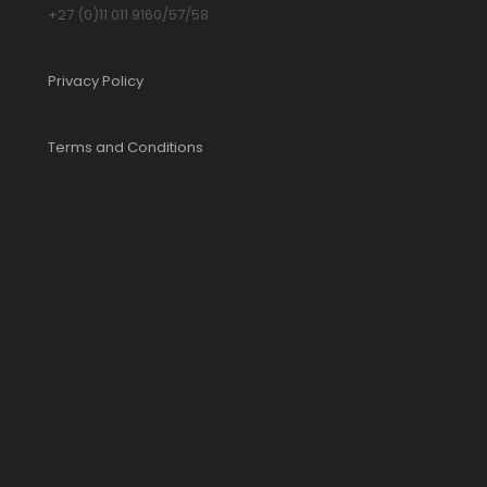
+27 (0)11 011 9160/57/58
Privacy Policy
Terms and Conditions
YOUR CART IS EMPTY!