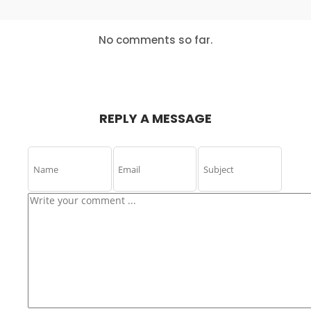
IS THE KEY
ABOUT
MASSIVE
DYNAMIC
24
24
24
No comments so far.
DECEMBER
DECEMBER
DECEMBER
2015
2015
2015
USE
BUSINESS
LETS GROW
EVERYONE
WEEKLY
EVERY
EXPERIENCE
PODCAST
BUSINESS
REPLY A MESSAGE
16
15
15
NOVEMBER
NOVEMBER
NOVEMBER
2015
2015
2015
NOTHING
BILL GATES
NEW TEAM
BETTER THAN
COMING UP
HAPPY TEAM