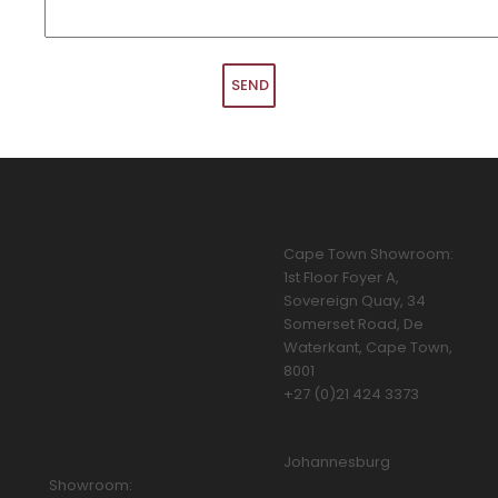
Cape Town Showroom:
1st Floor Foyer A,
Sovereign Quay, 34
Somerset Road, De
Waterkant, Cape Town,
8001
+27 (0)21 424 3373
Johannesburg
Showroom: