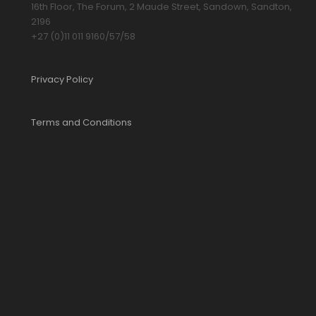
16th Floor, The Forum, 2 Maude Street, Sandown, Sandton,
2196
+27 (0)11 011 9160/57/58
Privacy Policy
Terms and Conditions
YOUR CART IS EMPTY!