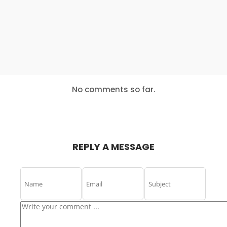
IS THE KEY
ABOUT
MASSIVE
DYNAMIC
24
24
24
DECEMBER
DECEMBER
DECEMBER
2015
2015
2015
USE
BUSINESS
LETS GROW
EVERYONE
WEEKLY
EVERY
EXPERIENCE
PODCAST
BUSINESS
No comments so far.
16
15
15
NOVEMBER
NOVEMBER
NOVEMBER
2015
2015
2015
NOTHING
BILL GATES
NEW TEAM
BETTER THAN
COMING UP
HAPPY TEAM
REPLY A MESSAGE