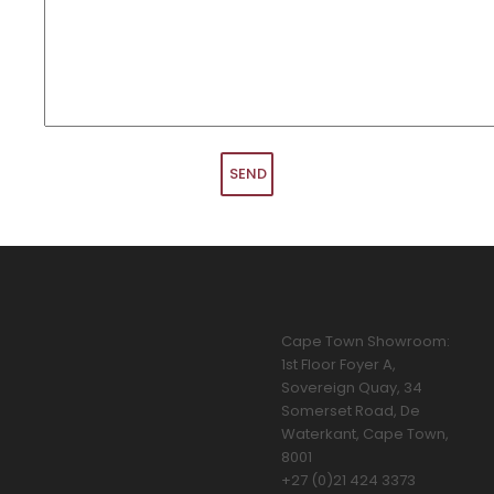
Cape Town Showroom:
1st Floor Foyer A,
Sovereign Quay, 34
Somerset Road, De
Waterkant, Cape Town,
8001
+27 (0)21 424 3373