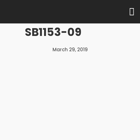
UNCATEGORISED
SB1153-09
10
10
10
AUGUST
March 29, 2019
AUGUST
AUGUST
2016
2016
2016
PERSONALISED
COMPREHENSIVE
EXCLUSIVE
SERVICE
RANGE
SHOWROOMS
24
24
24
DECEMBER
DECEMBER
DECEMBER
2015
2015
2015
MASSIVE
MULTI
OFFICE
DYNAMIC
NATIONAL
EXPERIMENT
MEETING
TEAM
DESIGN
MEMBER
AGENCY
24
24
24
DECEMBER
DECEMBER
DECEMBER
2015
2015
2015
COMMUNICATION
SEE MORE
BILL O’REILLY