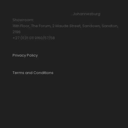
Johannesburg
Showroom:
16th Floor, The Forum, 2 Maude Street, Sandown, Sandton,
2196
+27 (0)11 011 9160/57/58
Privacy Policy
Terms and Conditions