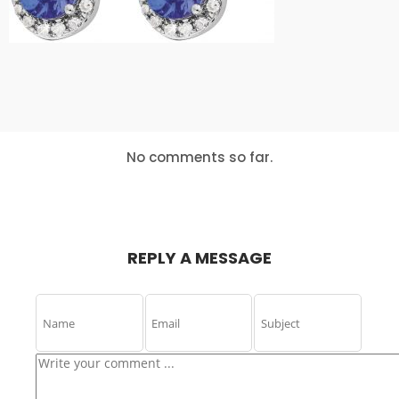
IS THE KEY
ABOUT
MASSIVE
DYNAMIC
24
24
24
DECEMBER
DECEMBER
DECEMBER
2015
2015
2015
USE
BUSINESS
LETS GROW
EVERYONE
WEEKLY
EVERY
EXPERIENCE
PODCAST
BUSINESS
No comments so far.
16
15
15
NOVEMBER
NOVEMBER
NOVEMBER
2015
2015
2015
NOTHING
BILL GATES
NEW TEAM
BETTER THAN
COMING UP
HAPPY TEAM
REPLY A MESSAGE