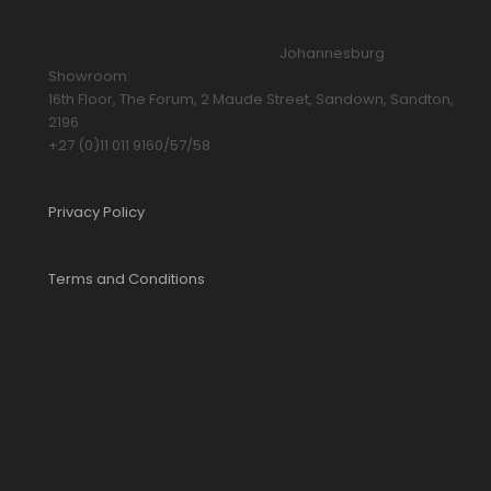
Johannesburg
Showroom:
16th Floor, The Forum, 2 Maude Street, Sandown, Sandton,
2196
+27 (0)11 011 9160/57/58
Privacy Policy
Terms and Conditions
YOUR CART IS EMPTY!