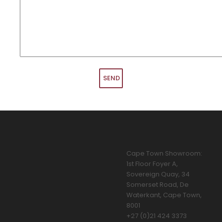
Cape Town Showroom:
1st Floor Foyer A,
Sovereign Quay, 34
Somerset Road, De
Waterkant, Cape Town,
8001
+27 (0)21 424 3373