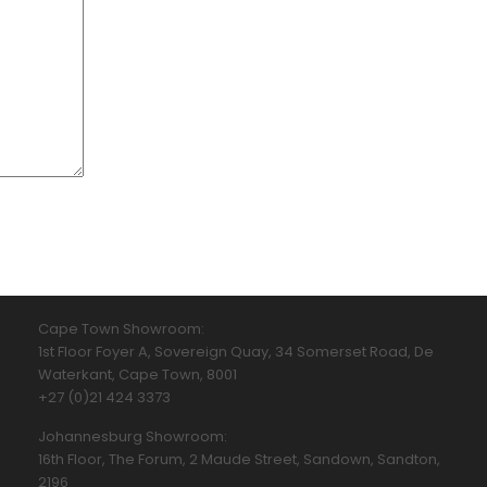
Cape Town Showroom:
1st Floor Foyer A, Sovereign Quay, 34 Somerset Road, De
Waterkant, Cape Town, 8001
+27 (0)21 424 3373
Johannesburg Showroom:
16th Floor, The Forum, 2 Maude Street, Sandown, Sandton,
2196