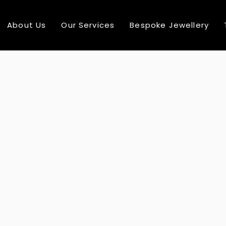
About Us
Our Services
Bespoke Jewellery
10
10
COMPREHENSIVE
AUGUST
AUGUST
RANGE
2016
2016
24
24
MULTI NATIONAL
DECEMBER
DECEMBE
TEAM MEMBER
2015
2015
24
24
SEE MORE ABOUT
DECEMBER
DECEMBE
MASSIVE
2015
2015
DYNAMIC