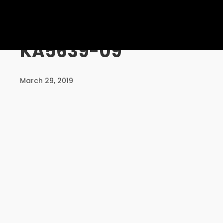
UNCATEGORISED
KA5639-09
10
PERSONALISED
AUGUST
March 29, 2019
SERVICE
2016
24
MASSIVE
DECEMBER
DYNAMIC
2015
MEETING
24
DECEMBER
2015
COMMUNICATION IS THE KEY