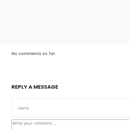
24
USE EVERYONE
DECEMBER
EXPERIENCE
2015
16
No comments so far.
NOTHING BETTER
NOVEMBER
THAN HAPPY
2015
TEAM
REPLY A MESSAGE